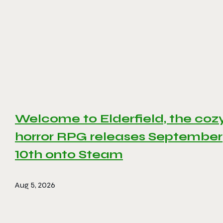
Welcome to Elderfield, the coz
horror RPG releases September
10th onto Steam
Aug 5, 2026