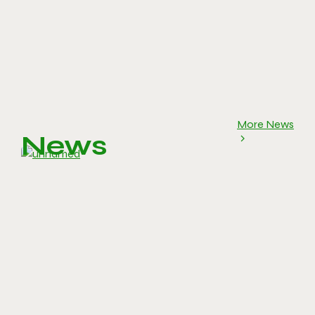
More News
News