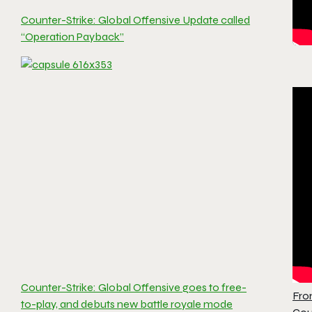
Counter-Strike: Global Offensive Update called
“Operation Payback”
Counter-Strike: Global Offensive goes to free-
Fro
to-play, and debuts new battle royale mode