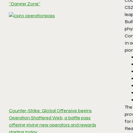
Coun
“Danger Zone”
CS2
leap
Buil
phys
Com
In 
pion
The
Counter-Strike: Global Offensive begins
pro
Operation Shattered Web, a battle pass
for 
offering giving new operators and rewards
Rea
starting today