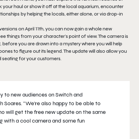
ok your haul or show it off at the local aquarium, encounter
ionships by helping the locals, either alone, or via drop-in
versions on April 11th, you can now gain a whole new
see things from your character’s point of view. The camera is
it, before you are drawn into a mystery where you will help
bones to figure out its legend. The update will also allow you
d seating for your customers.
ay
to new audiences on Switch and
ach Soares. “We’re also happy to be able to
o will get the free new update on the same
ong with a cool camera and some fun