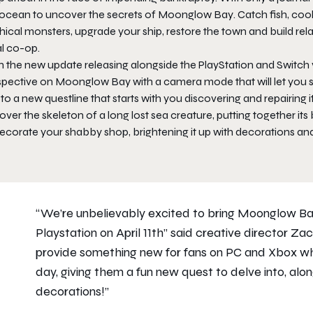
 ocean to uncover the secrets of
Moonglow Bay
. Catch fish, co
ical monsters, upgrade your ship, restore the town and build relat
al co-op.
h the new update releasing alongside the PlayStation and Switch 
spective on
Moonglow Bay
with a camera mode that will let you 
 to a new questline that starts with you discovering and repairing 
ver the skeleton of a long lost sea creature, putting together its 
decorate your shabby shop, brightening it up with decorations an
“We’re unbelievably excited to bring
Moonglow B
Playstation on April 11th” said creative director Z
provide something new for fans on PC and Xbox wh
day, giving them a fun new quest to delve into, al
decorations!”