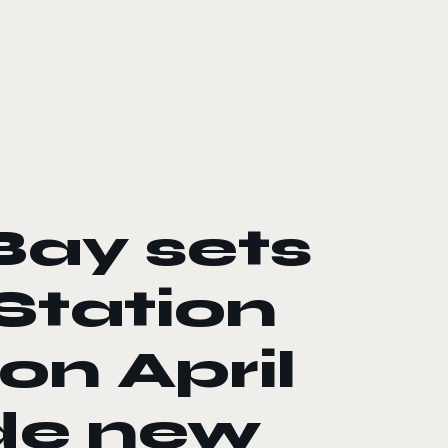
ay sets
yStation
on April
ide new