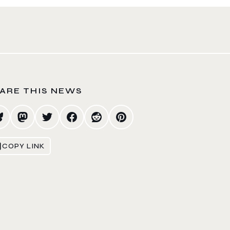
ARE THIS NEWS
COPY LINK