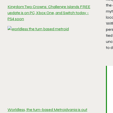
the
Kingdom Two Crowns: Challenge Islands FREE
myth
update is on PC, Xbox One, and Switch today –
loc
PS4 soon
Wit
per
tied
unco
to 
Worldless, the turn-based Metroidvania is out