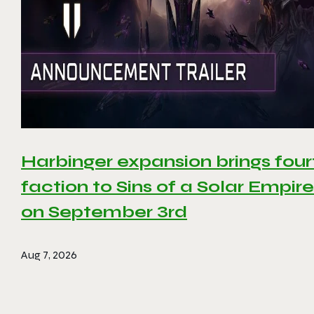
Harbinger expansion brings four
faction to Sins of a Solar Empire 
on September 3rd
Aug 7, 2026