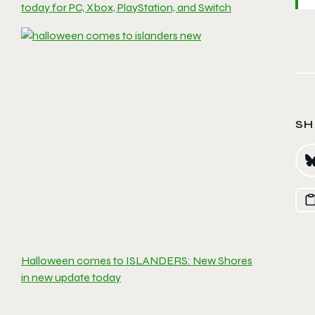
today for PC, Xbox, PlayStation, and Switch
SH
Halloween comes to ISLANDERS: New Shores
in new update today