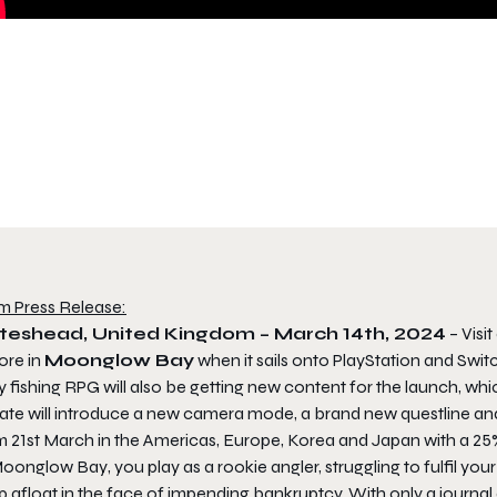
m Press Release:
teshead, United Kingdom – March 14th, 2024
– Visi
ore in
Moonglow Bay
when it sails onto PlayStation and Switc
 fishing RPG will also be getting new content for the launch, wh
ate will introduce a new camera mode, a brand new questline a
m 21st March in the Americas, Europe, Korea and Japan with a 25
oonglow Bay
, you play as a rookie angler, struggling to fulfil y
 afloat in the face of impending bankruptcy. With only a journal