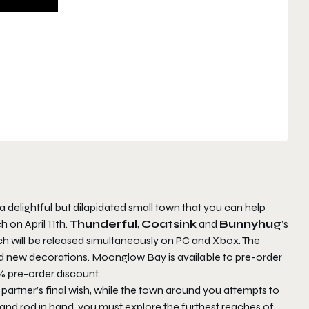
t a delightful but dilapidated small town that you can help
h on April 11th.
Thunderful
,
Coatsink
and
Bunnyhug
’s
ich will be released simultaneously on PC and Xbox. The
nd new decorations.
Moonglow Bay
is available to pre-order
% pre-order discount.
our partner’s final wish, while the town around you attempts to
 and rod in hand, you must explore the furthest reaches of