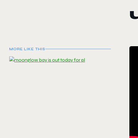
MORE LIKE THIS