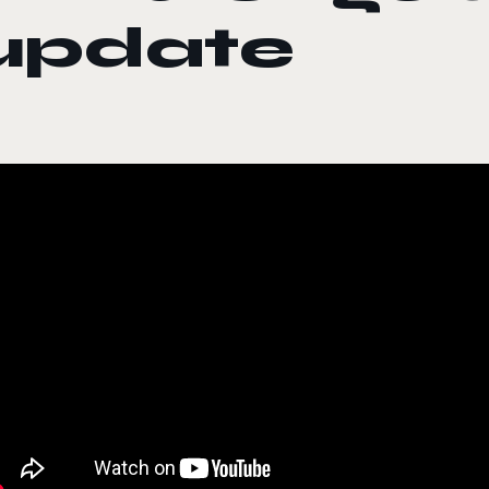
update