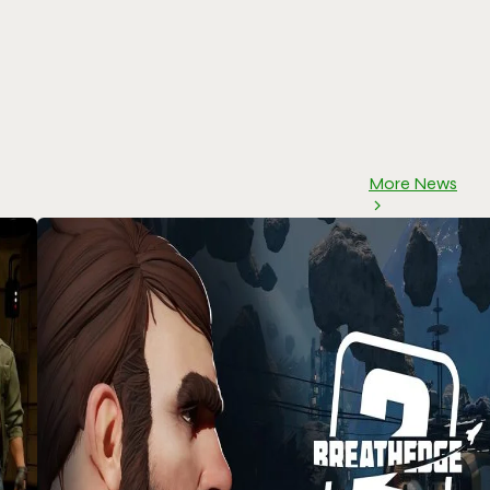
More News