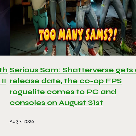
th
Serious Sam: Shatterverse gets
II
release date, the co-op FPS
roguelite comes to PC and
consoles on August 31st
Aug 7, 2026