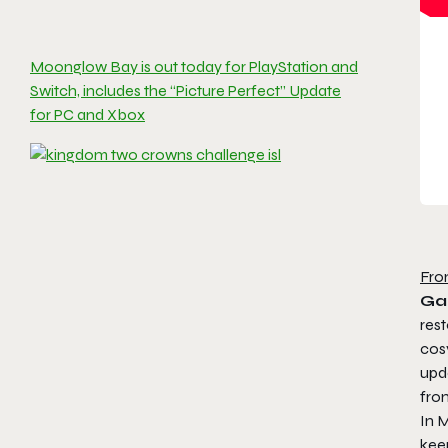
Moonglow Bay is out today for PlayStation and
Switch, includes the “Picture Perfect” Update
for PC and Xbox
Fro
Ga
rest
cosy
upd
fro
In
M
keep