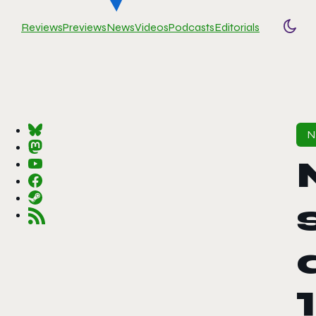
Reviews
Previews
News
Videos
Podcasts
Editorials
Togg