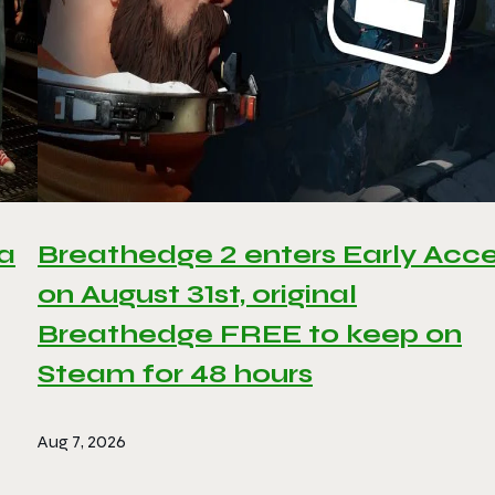
 a
Breathedge 2 enters Early Acc
on August 31st, original
Breathedge FREE to keep on
Steam for 48 hours
Aug 7, 2026