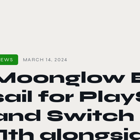
le color mode
NEWS
MARCH 14, 2024
Moonglow B
sail for Pla
and Switch 
11th alongs