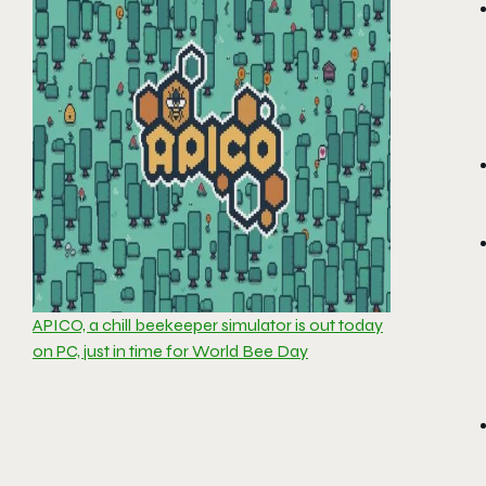
APICO, a chill beekeeper simulator is out today
on PC, just in time for World Bee Day