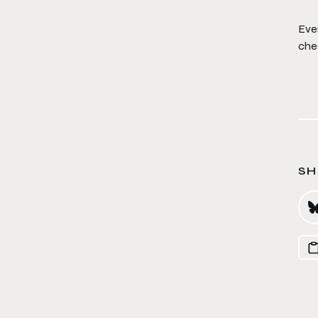
Eve
chec
SH