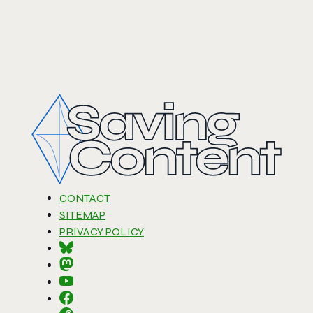
CONTACT
SITEMAP
PRIVACY POLICY