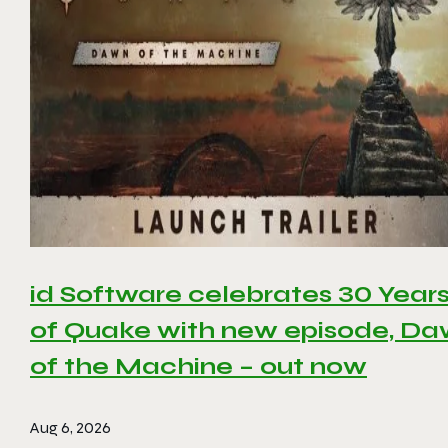
id Software celebrates 30 Year
of Quake with new episode, D
of the Machine – out now
Aug 6, 2026