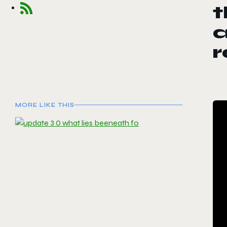
t
a
r
MORE LIKE THIS