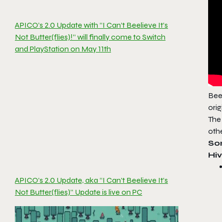
APICO’s 2.0 Update with “I Can’t Beelieve It’s
Not Butter(flies)!” will finally come to Switch
and PlayStation on May 11th
Bee-
ori
The
oth
So
Hiv
APICO’s 2.0 Update, aka “I Can’t Beelieve It’s
Not Butter(flies)” Update is live on PC