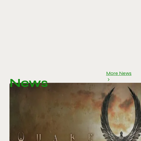
More News
News