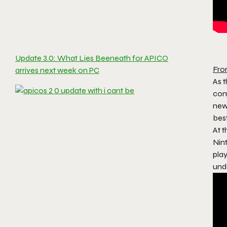
Update 3.0: What Lies Beeneath for APICO
Fro
arrives next week on PC
As 
com
new
best
At 
Nin
pla
unde