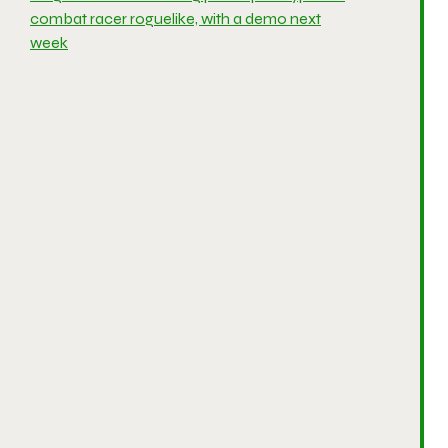
combat racer roguelike, with a demo next
week