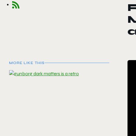
MORE LIKE THIS