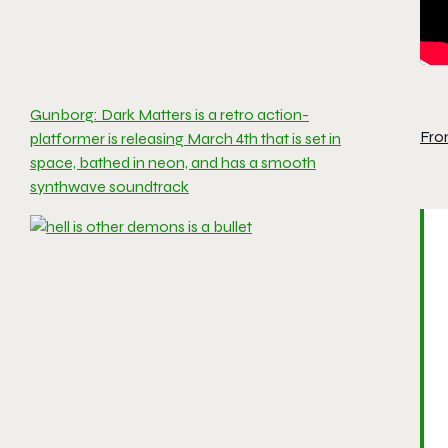
Gunborg: Dark Matters is a retro action-
Fro
platformer is releasing March 4th that is set in
space, bathed in neon, and has a smooth
synthwave soundtrack