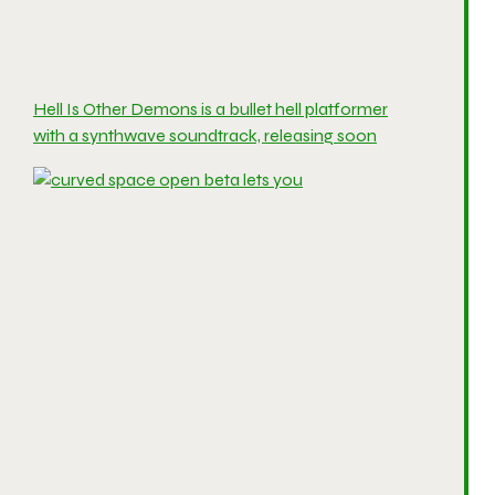
Hell Is Other Demons is a bullet hell platformer
with a synthwave soundtrack, releasing soon