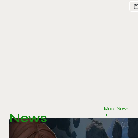
More News
News