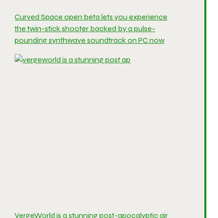
Curved Space open beta lets you experience
the twin-stick shooter backed by a pulse-
pounding synthwave soundtrack on PC now
VergeWorld is a stunning post-apocalyptic air