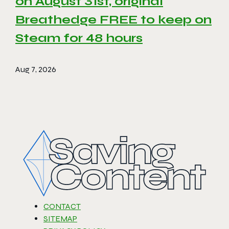
on August 31st, original
Breathedge FREE to keep on
Steam for 48 hours
Aug 7, 2026
CONTACT
SITEMAP