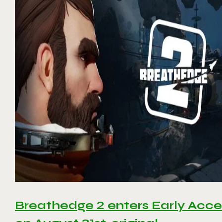
Breathedge 2 enters Early Acce