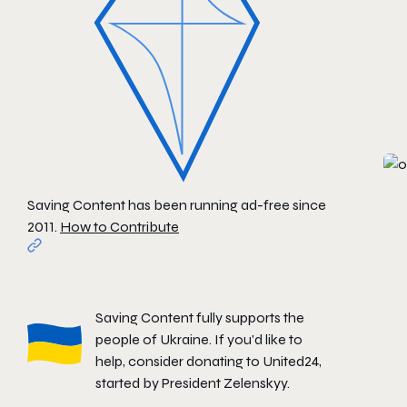
Saving Content has been running ad-free since
2011.
How to Contribute
Saving Content fully supports the
people of Ukraine. If you'd like to
help, consider donating to
United24
,
started by President Zelenskyy.