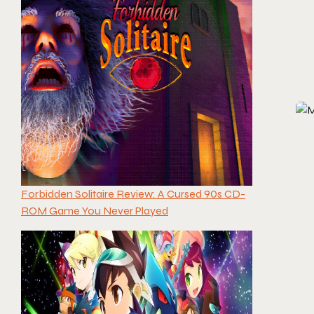
Forbidden Solitaire Review: A Cursed 90s CD-
ROM Game You Never Played