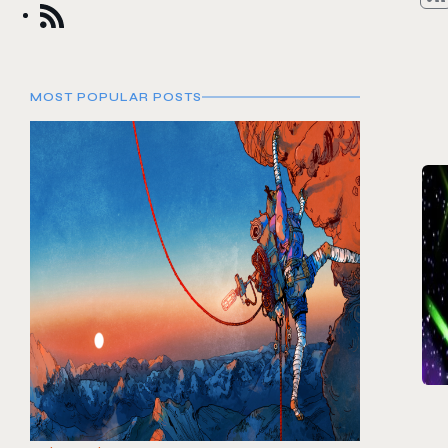
MOST POPULAR POSTS