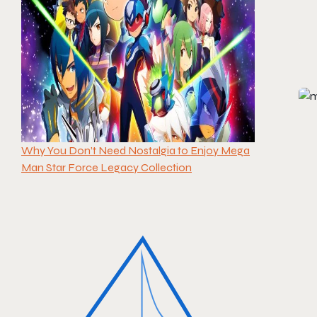
Why You Don’t Need Nostalgia to Enjoy Mega
Man Star Force Legacy Collection