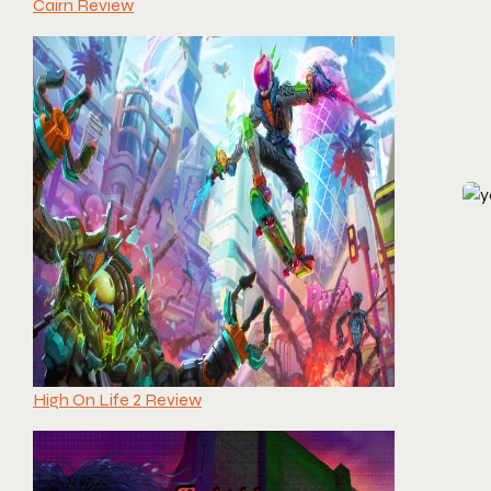
Cairn Review
High On Life 2 Review