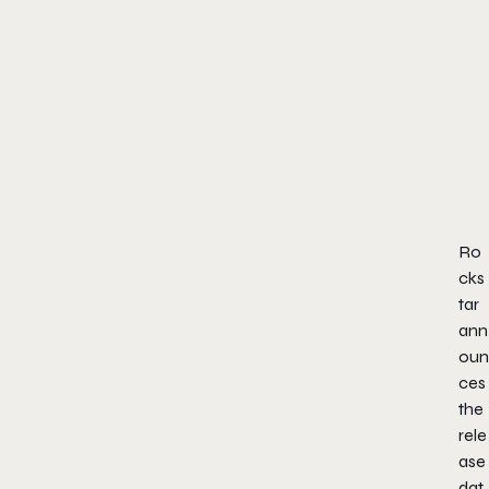
Ro
cks
tar
ann
oun
ces
the
rele
ase
dat