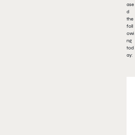
ase
d
the
foll
owi
ng
tod
ay: