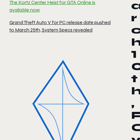
The Kortz Center Heist for GTA Online is
available now
r
Grand Theft Auto V for PC release date pushed
to March 25th, System Specs revealed
1
t
,