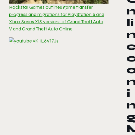
Rockstar Games outlines game transfer
progress and migrations for PlayStation 5 and
li
Xbox Series X|S versions of Grand Theft Auto
V and Grand Theft Auto Online
i