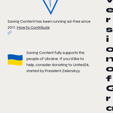
r
Saving Content has been running ad-free since
s
2011.
How to Contribute
i
Saving Content fully supports the
people of Ukraine. If you'd like to
help, consider donating to
United24
,
started by President Zelenskyy.
f
r