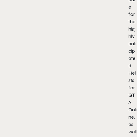
e
for
the
hig
hly
anti
cip
ate
d
Hei
sts
for
GT
A
Onli
ne,
as
well