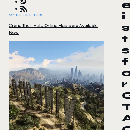
i
MORE LIKE THIS
s
Grand Theft Auto Online Heists are Available
Now
t
s
f
r