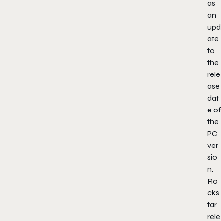
as
an
upd
ate
to
the
rele
ase
dat
e of
the
PC
ver
sio
n.
Ro
cks
tar
rele