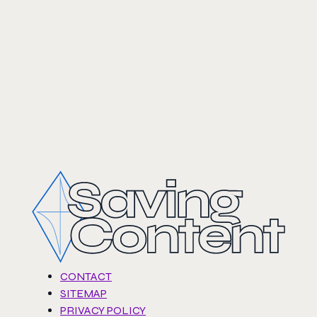
CONTACT
SITEMAP
PRIVACY POLICY