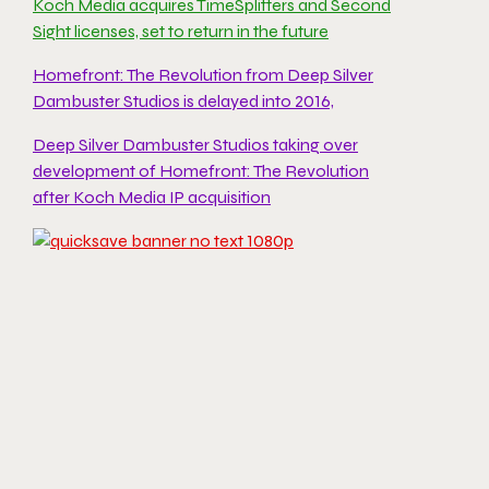
Koch Media acquires TimeSplitters and Second
Sight licenses, set to return in the future
Homefront: The Revolution from Deep Silver
Dambuster Studios is delayed into 2016,
Deep Silver Dambuster Studios taking over
development of Homefront: The Revolution
after Koch Media IP acquisition