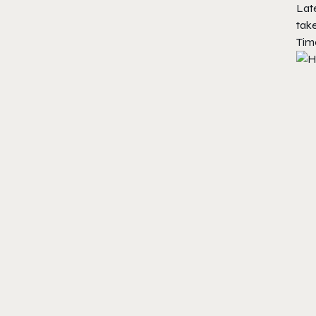
Late
take
Time