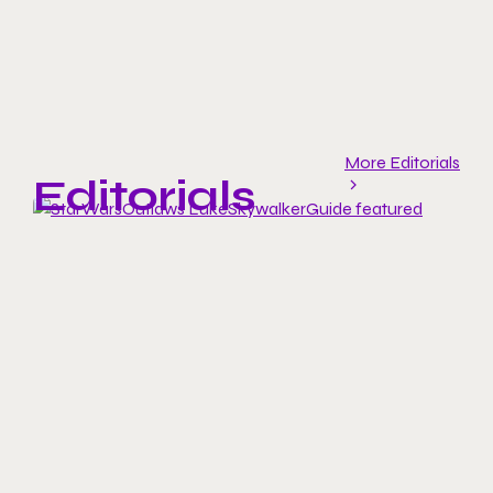
More Editorials
Editorials