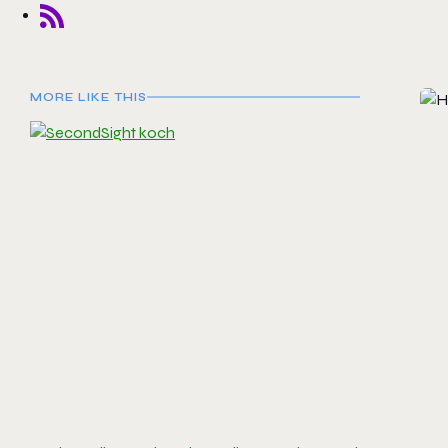
MORE LIKE THIS