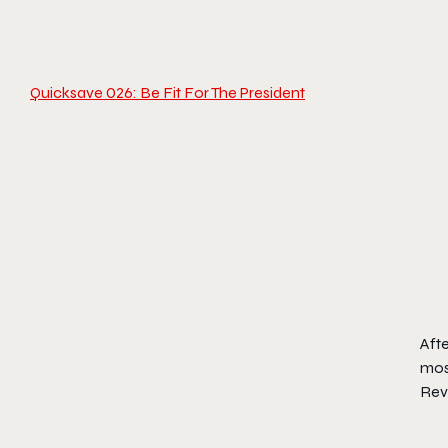
Quicksave 026: Be Fit For The President
Aft
most
Rev