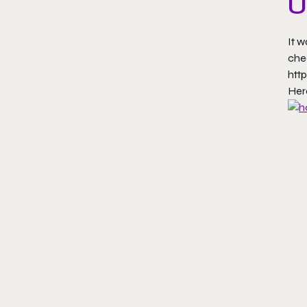
U
It w
che
htt
Her