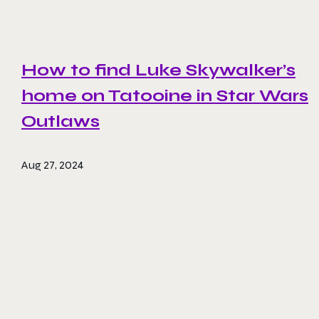
How to find Luke Skywalker’s
home on Tatooine in Star Wars
Outlaws
Aug 27, 2024