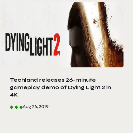
Techland releases 26-minute
gameplay demo of Dying Light 2 in
4K
Aug 26, 2019