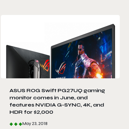
ASUS ROG Swift PG27UQ gaming
monitor comes in June, and
features NVIDIA G-SYNC, 4K, and
HDR for $2,000
May 23, 2018