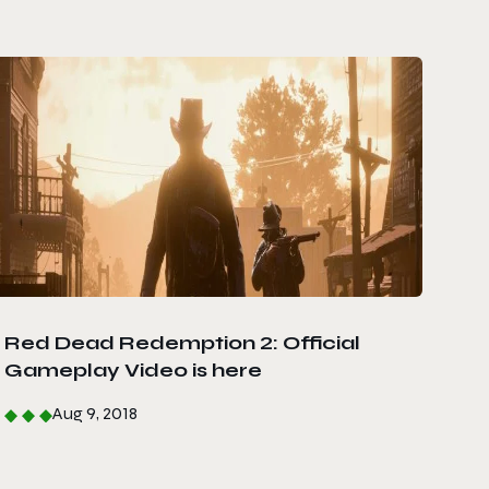
Red Dead Redemption 2: Official
Gameplay Video is here
Aug 9, 2018