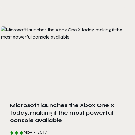
Microsoft launches the Xbox One X
today, making it the most powerful
console available
Nov 7, 2017