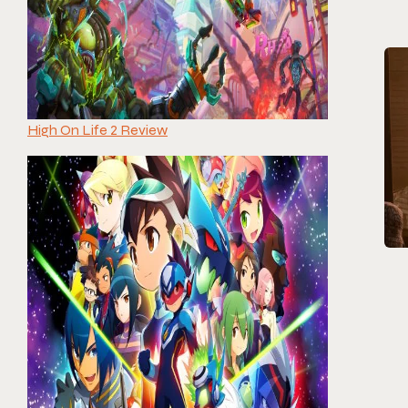
High On Life 2 Review