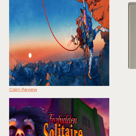
Cairn Review