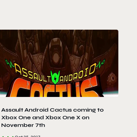
Assault Android Cactus coming to
Xbox One and Xbox One X on
November 7th