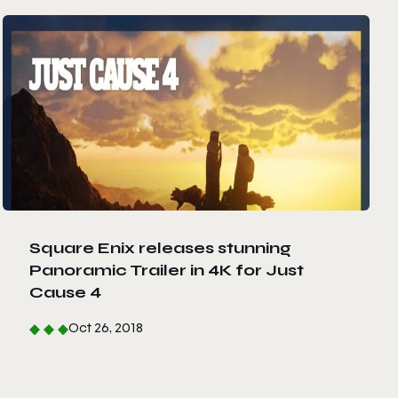
Square Enix releases stunning
Panoramic Trailer in 4K for Just
Cause 4
Oct 26, 2018