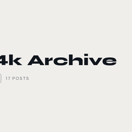
le color mode
4k Archive
17 POSTS