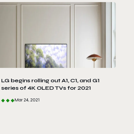
LG begins rolling out A1, C1, and G1
series of 4K OLED TVs for 2021
Mar 24, 2021