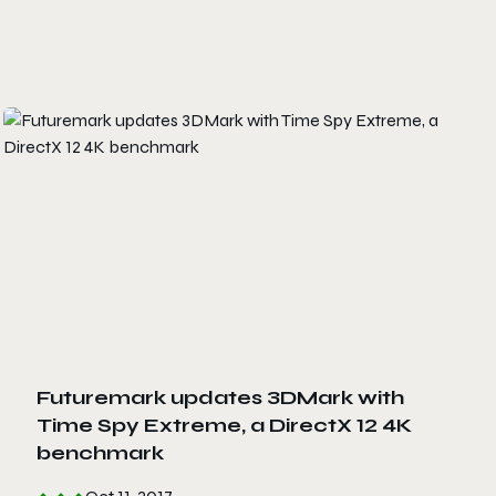
Futuremark updates 3DMark with
Time Spy Extreme, a DirectX 12 4K
benchmark