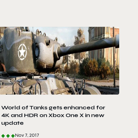
World of Tanks gets enhanced for
4K and HDR on Xbox One X in new
update
Nov 7, 2017