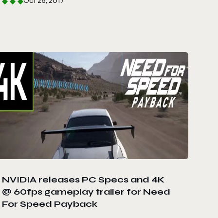
Oct 25, 2017
NVIDIA releases PC Specs and 4K
@ 60fps gameplay trailer for Need
For Speed Payback