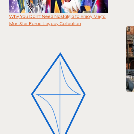
Why You Don’t Need Nostalgia to Enjoy Mega
Man Star Force Legacy Collection