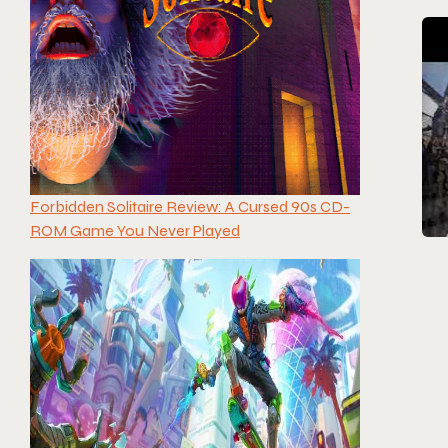
Forbidden Solitaire Review: A Cursed 90s CD-
ROM Game You Never Played