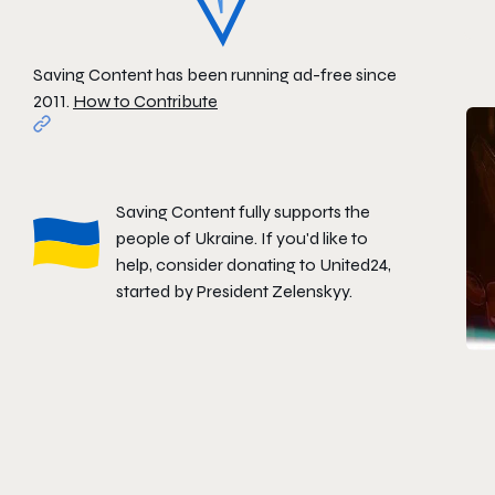
Saving Content has been running ad-free since
2011.
How to Contribute
Saving Content fully supports the
people of Ukraine. If you'd like to
help, consider donating to
United24
,
started by President Zelenskyy.