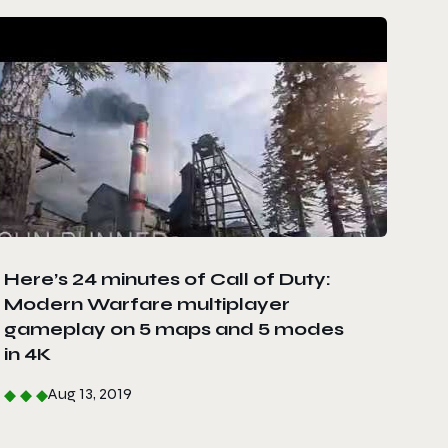
Here’s 24 minutes of Call of Duty:
Modern Warfare multiplayer
gameplay on 5 maps and 5 modes
in 4K
Aug 13, 2019