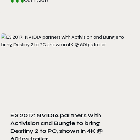
Oct 11, 2017
E3 2017: NVIDIA partners with
Activision and Bungie to bring
Destiny 2 to PC, shown in 4K @
60fps trailer