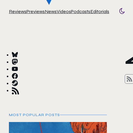
Reviews
Previews
News
Videos
Podcasts
Editorials
Togg
MOST POPULAR POSTS