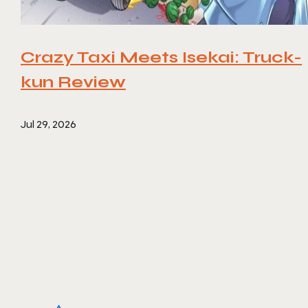
Crazy Taxi Meets Isekai: Truck-
kun Review
Jul 29, 2026