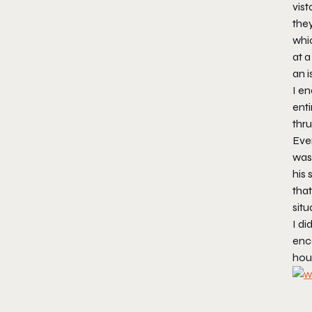
vis
they
whic
at a
an i
I en
enti
thru
Even
was.
his
that
situ
I di
enco
hour