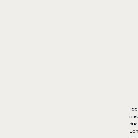
I do
mec
due 
Lon