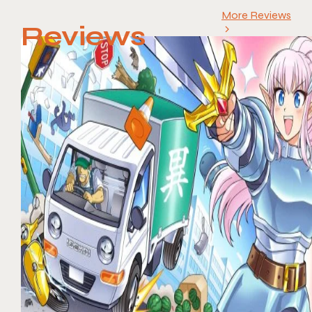
More Reviews
Reviews