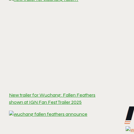
New trailer for Wuchang: Fallen Feathers
shown at IGN Fan Fest Trailer 2025