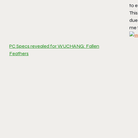
to 
This
due
me 
PC Specs revealed for WUCHANG: Fallen
Feathers