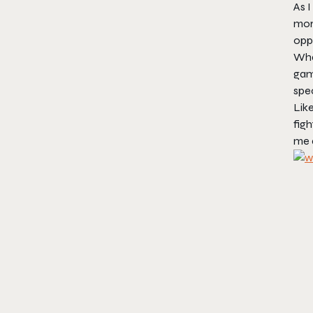
As 
more
opp
What
game
spec
Like
figh
me 