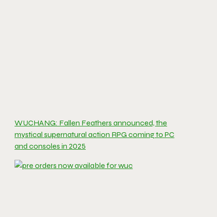
WUCHANG: Fallen Feathers announced, the
mystical supernatural action RPG coming to PC
and consoles in 2025