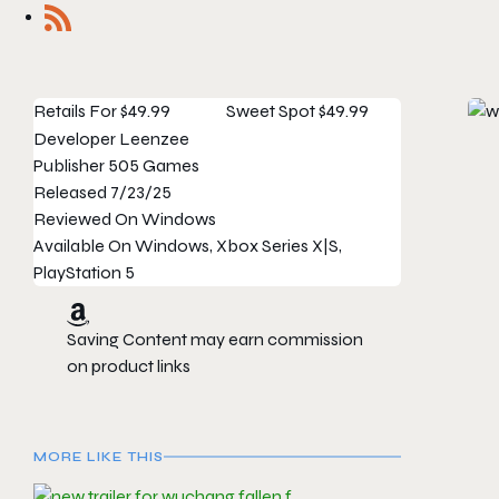
Retails For
$49.99
Sweet Spot
$49.99
Developer
Leenzee
Publisher
505 Games
Released
7/23/25
Reviewed On
Windows
Available On
Windows, Xbox Series X|S,
PlayStation 5
Saving Content may earn commission
on product links
MORE LIKE THIS