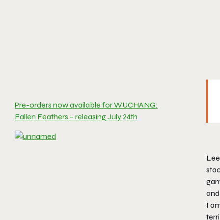
Pre-orders now available for WUCHANG:
Fallen Feathers – releasing July 24th
Lee
sta
game
and 
I am
terr