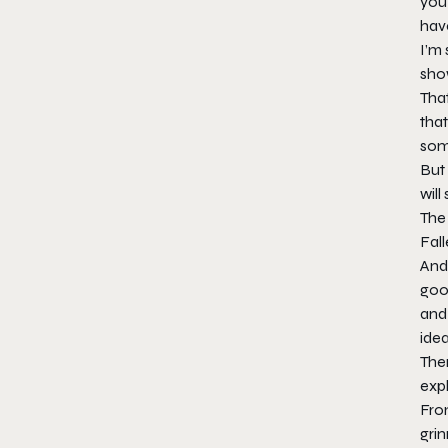
you 
have
I’m 
show
That
that
some
But 
will
The 
Fal
And 
good
and 
idea
Ther
expl
Fro
grin