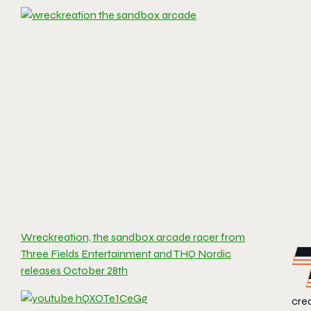
Wreckreation, the sandbox arcade racer from
Three Fields Entertainment and THQ Nordic
releases October 28th
crea