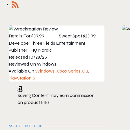
Retails For
$39.99
Sweet Spot
$23.99
Developer
Three Fields Entertainment
Publisher
THQ Nordic
Released
10/28/25
Reviewed On
Windows
Available On
Windows
,
Xbox Series X|S
,
PlayStation 5
Saving Content may earn commission
on product links
MORE LIKE THIS