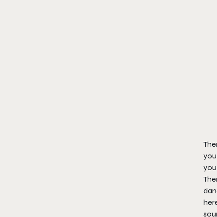
Ther
you 
you
Ther
danc
here
soun