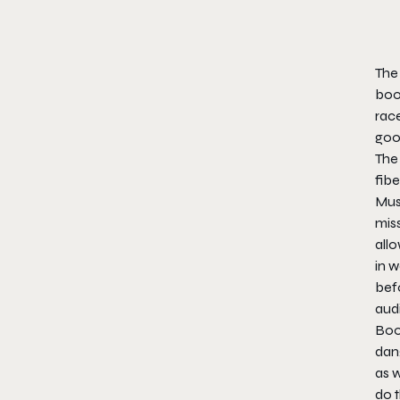
The 
boos
race
goo
The 
fibe
Must
miss
allo
in w
befo
aud
Boos
dang
as w
do t