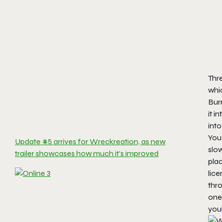
Thre
whi
Bur
it i
into
You’
Update #5 arrives for Wreckreation, as new
slow
trailer showcases how much it’s improved
pla
lice
thro
one 
your