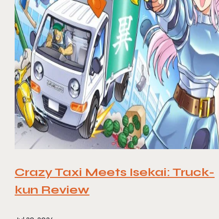
Crazy Taxi Meets Isekai: Truck-
kun Review