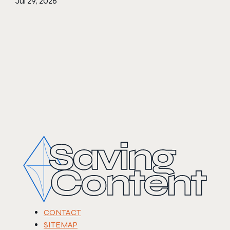
Jul 29, 2026
CONTACT
SITEMAP