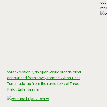
adve
race
Wreckreation 2, an open-world arcade racer
announced from newly formed When Tides
Turn made-up from the same folks at Three
Fields Entertainment