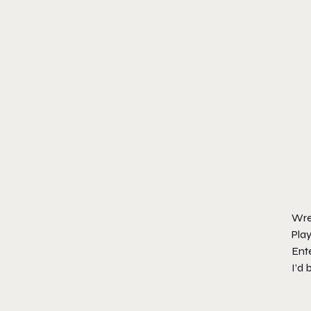
Wre
Play
Ente
I’d 