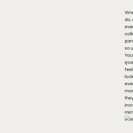
Wre
do, 
even
coll
game
so 
You’
goal
feel
lock
even
more
they
inc
mim