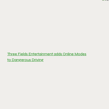
Three Fields Entertainment adds Online Modes
to Dangerous Driving