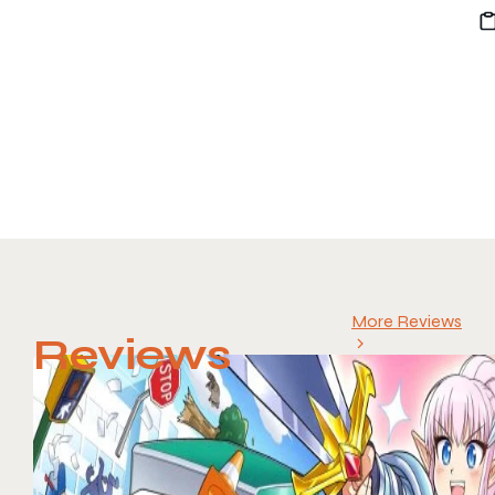
More Reviews
Reviews