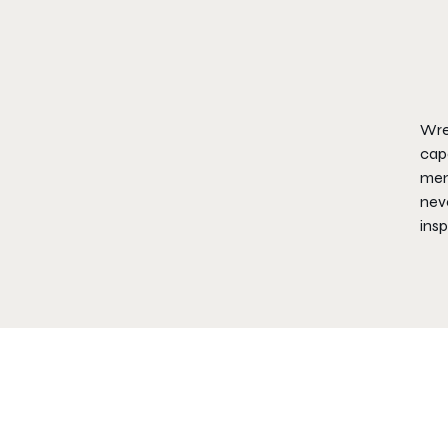
Wre
cap
menu
neve
insp