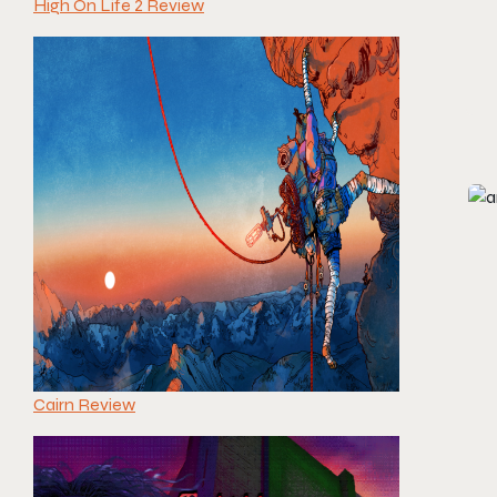
High On Life 2 Review
Cairn Review