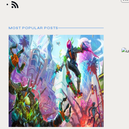
MOST POPULAR POSTS