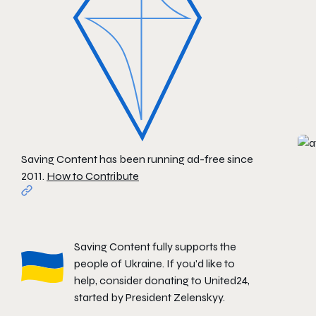
Saving Content has been running ad-free since
2011.
How to Contribute
Saving Content fully supports the
people of Ukraine. If you'd like to
help, consider donating to
United24
,
started by President Zelenskyy.