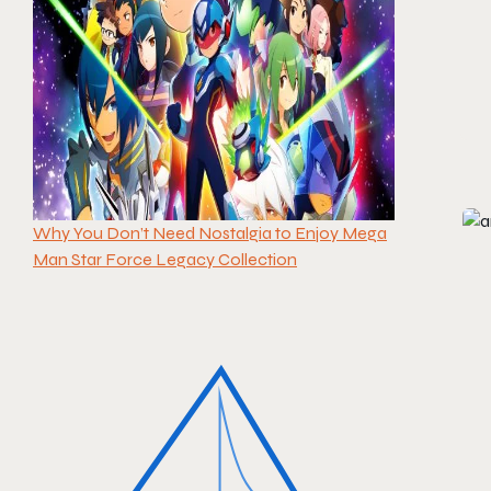
Why You Don’t Need Nostalgia to Enjoy Mega
Man Star Force Legacy Collection