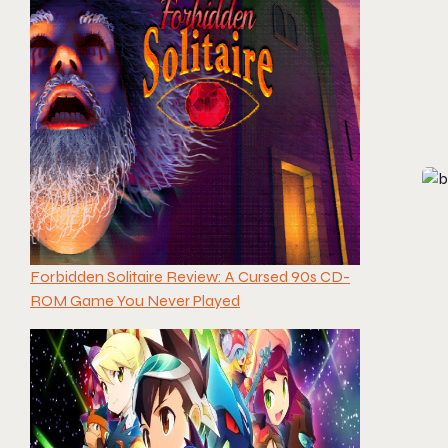
Forbidden Solitaire Review: A Cursed 90s CD-
ROM Game You Never Played